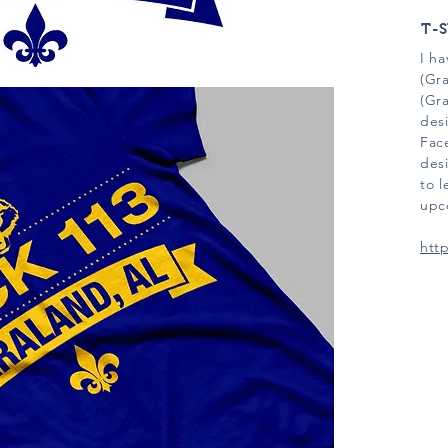
T-S
I h
(Gr
(Gr
desi
Fac
desi
to 
upc
htt