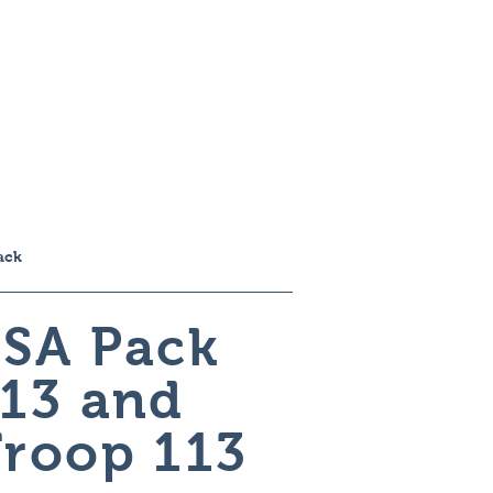
ome
About
Work
Contact
ack
SA Pack
13 and
roop 113