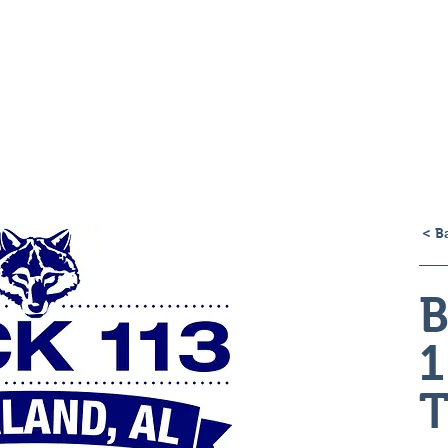
H
< B
B
1
T