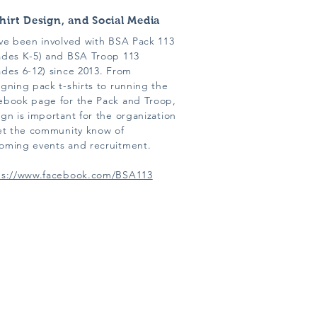
hirt Design, and Social Media
ave been involved with BSA Pack 113
ades K-5) and BSA Troop 113
ades 6-12) since 2013. From
gning pack t-shirts to running the
ebook page for the Pack and Troop,
gn is important for the organization
let the community know of
oming events and recruitment.
ps://www.facebook.com/BSA113